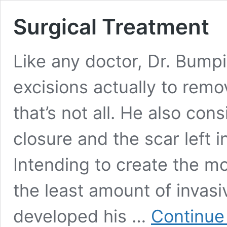
Surgical Treatment
Like any doctor, Dr. Bump
excisions actually to rem
that’s not all. He also co
closure and the scar left 
Intending to create the mo
the least amount of invas
developed his …
Continue