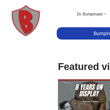
Skip
Dr. Bumpinator
to
content
Bumpin
Featured v