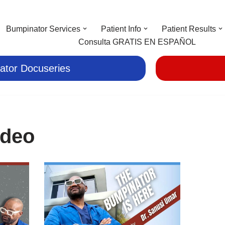
Bumpinator Services
Patient Info
Patient Results
Consulta GRATIS EN ESPAÑOL
ator Docuseries
ideo