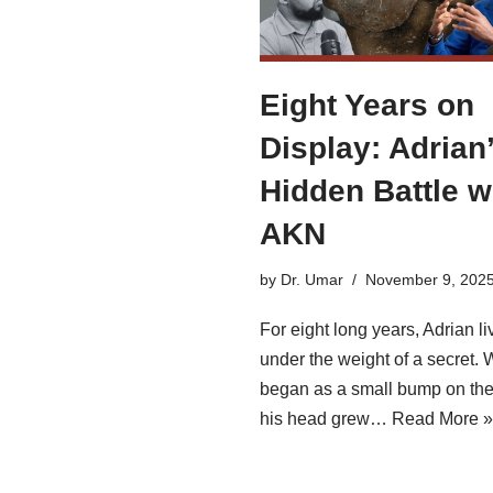
Eight Years on
Display: Adrian
Hidden Battle w
AKN
by
Dr. Umar
November 9, 202
For eight long years, Adrian li
under the weight of a secret. 
began as a small bump on the
his head grew…
Read More »