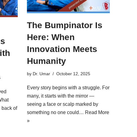
The Bumpinator Is
Here: When
’s
Innovation Meets
ith
Humanity
by
Dr. Umar
October 12, 2025
5
Every story begins with a struggle. For
ved
many, it starts with the mirror —
What
seeing a face or scalp marked by
 back of
something no one could…
Read More
»