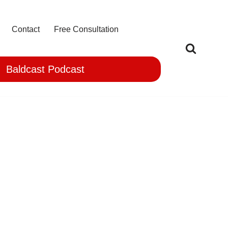
Contact
Free Consultation
Baldcast Podcast