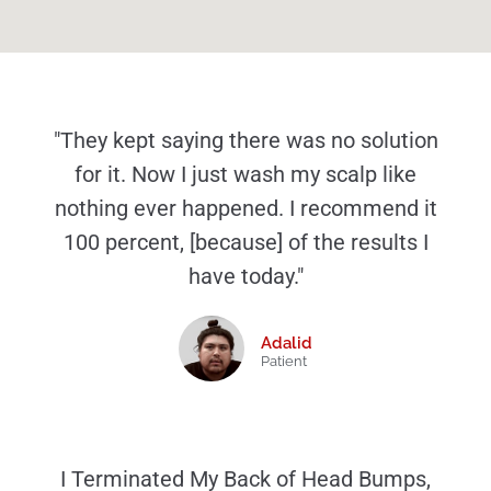
"They kept saying there was no solution
for it. Now I just wash my scalp like
nothing ever happened. I recommend it
100 percent, [because] of the results I
have today."
Adalid
Patient
I Terminated My Back of Head Bumps,