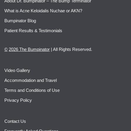
About Dr. Bumpinator – The Bump Terminator
What is Acne Keloidalis Nuchae or AKN?
Bumpinator Blog
Patient Results & Testimonials
©
2026 The Bumpinator
| All Rights Reserved.
Video Gallery
Accommodation and Travel
Terms and Conditions of Use
Privacy Policy
Contact Us