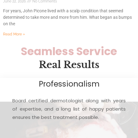
June 22, 2026
No Comments
For years, John Picone lived with a scalp condition that seemed
determined to take more and more from him. What began as bumps
on the
Read More »
Seamless Service
Real Results
Professionalism
Board certified dermotologist along with years
of expertise, and a long list of happy patients
ensures the best treatment possible.