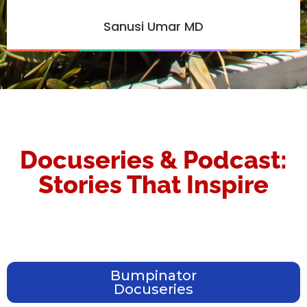
Sanusi Umar MD
Docuseries & Podcast:
Stories That Inspire
Bumpinator
Docuseries