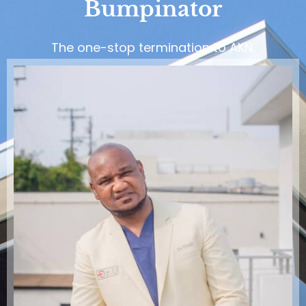
Bumpinator
The one-stop termination to AKN.