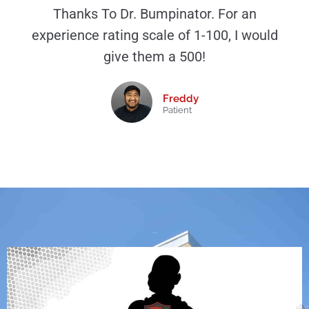
Thanks To Dr. Bumpinator. For an
experience rating scale of 1-100, I would
give them a 500!
Freddy
Patient
Featured Video