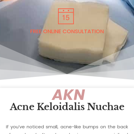
FREE ONLINE CONSULTATION
AKN
Acne Keloidalis Nuchae
If you’ve noticed small, acne-like bumps on the back