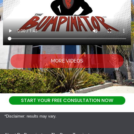
MORE VIDEOS
START YOUR FREE CONSULTATION NOW
*Disclaimer: results may vary.