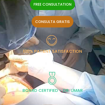
FREE CONSULTATION
CONSULTA GRATIS
100% PATIENT SATISFACTION
BOARD CERTIFIED - DR. UMAR