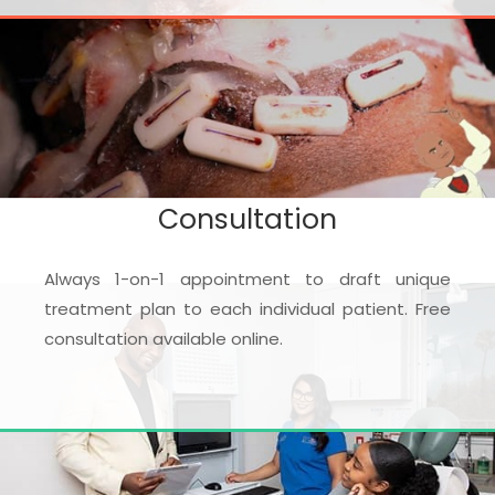
Consultation
Always 1-on-1 appointment to draft unique
treatment plan to each individual patient. Free
consultation available online.