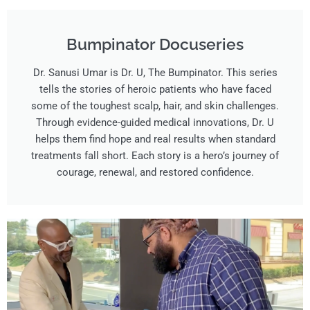
Bumpinator Docuseries​
Dr. Sanusi Umar is Dr. U, The Bumpinator. This series
tells the stories of heroic patients who have faced
some of the toughest scalp, hair, and skin challenges.
Through evidence-guided medical innovations, Dr. U
helps them find hope and real results when standard
treatments fall short. Each story is a hero’s journey of
courage, renewal, and restored confidence.