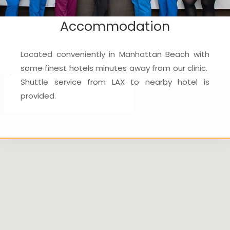
Accommodation
Located conveniently in Manhattan Beach with
some finest hotels minutes away from our clinic.
Shuttle service from LAX to nearby hotel is
provided.