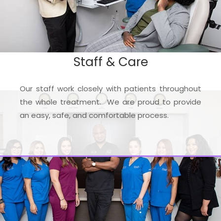
Staff & Care
Our staff work closely with patients throughout
the whole treatment. We are proud to provide
an easy, safe, and comfortable process.