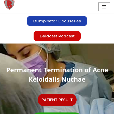
Skip
to
Bumpinator Docuseries
content
Baldcast Podcast
Permanent Termination of Acne
Keloidalis Nuchae
PATIENT RESULT