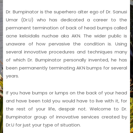
Dr. Bumpinator is the superhero alter ego of Dr. Sanusi
Umar (Dr.U) who has dedicated a career to the
permanent termination of back of head bumps called
acne keloidalis nuchae aka AKN. The wider public is
unaware of how pervasive the condition is. Using
several innovative procedures and techniques many
of which Dr. Bumpinator personally invented, he has
been permanently terminating AKN bumps for several
years.
If you have bumps or lumps on the back of your head
and have been told you would have to live with it, for
the rest of your life, despair not. Welcome to Dr.
Bumpinator group of innovative services created by
Dr.U for just your type of situation.