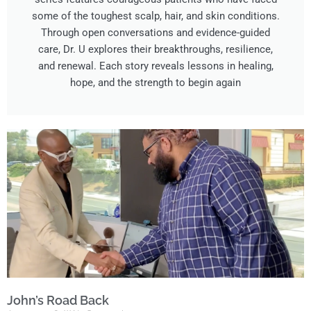
some of the toughest scalp, hair, and skin conditions.
Through open conversations and evidence-guided
care, Dr. U explores their breakthroughs, resilience,
and renewal. Each story reveals lessons in healing,
hope, and the strength to begin again
John’s Road Back