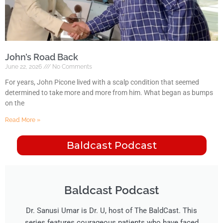
John’s Road Back
June 22, 2026
No Comments
For years, John Picone lived with a scalp condition that seemed
determined to take more and more from him. What began as bumps
on the
Read More »
Baldcast Podcast
Baldcast Podcast​
Dr. Sanusi Umar is Dr. U, host of The BaldCast. This
series features courageous patients who have faced