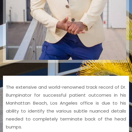
The extensive and world-renowned track record of Dr.
Bumpinator for successful patient outcomes in his
Manhattan Beach, Los Angeles office is due to his
ability to identify the various subtle nuanced details
needed to completely terminate back of the head
bumps.