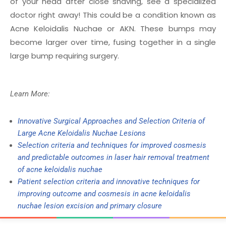
of your head after close shaving, see a specialized
doctor right away! This could be a condition known as
Acne Keloidalis Nuchae or AKN. These bumps may
become larger over time, fusing together in a single
large bump requiring surgery.
Learn More:
Innovative Surgical Approaches and Selection Criteria of
Large Acne Keloidalis Nuchae Lesions
Selection criteria and techniques for improved cosmesis
and predictable outcomes in laser hair removal treatment
of acne keloidalis nuchae
Patient selection criteria and innovative techniques for
improving outcome and cosmesis in acne keloidalis
nuchae lesion excision and primary closure