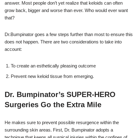
answer. Most people don’t yet realize that keloids can often
grow back, bigger and worse than ever. Who would ever want
that?
Dr.Bumpinator goes a few steps further than most to ensure this
does not happen. There are two considerations to take into
account:
To create an esthetically pleasing outcome
Prevent new keloid tissue from emerging.
Dr. Bumpinator’s SUPER-HERO
Surgeries Go the Extra Mile
He makes sure to prevent possible resurgence within the
surrounding skin areas.
First, Dr. Bumpinator adopts a
technique that keeps all surgical injuries within the confines of