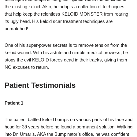
the existing keloid. Also, he adopts a collection of techniques
that help keep the relentless KELOID MONSTER from rearing
its ugly head. His keloid scar treatment techniques are
unmatched!
One of his super-power secrets is to remove tension from the
keloid wound. With his astute and nimble medical prowess, he
stops the evil KELOID forces dead in their tracks, giving them
NO excuses to return.
Patient Testimonials
Patient 1
The patient battled keloid bumps on various parts of his face and
head for 39 years before he found a permanent solution. Walking
into Dr. Umar’s, AKA the Bumpinator’s office, he was confident