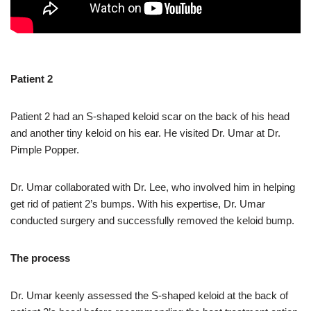
Patient 2
Patient 2 had an S-shaped keloid scar on the back of his head
and another tiny keloid on his ear. He visited Dr. Umar at Dr.
Pimple Popper.
Dr. Umar collaborated with Dr. Lee, who involved him in helping
get rid of patient 2’s bumps. With his expertise, Dr. Umar
conducted surgery and successfully removed the keloid bump.
The process
Dr. Umar keenly assessed the S-shaped keloid at the back of