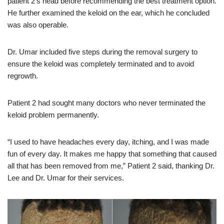
patient 2’s head before recommending the best treatment option.
He further examined the keloid on the ear, which he concluded
was also operable.
Dr. Umar included five steps during the removal surgery to
ensure the keloid was completely terminated and to avoid
regrowth.
Patient 2 had sought many doctors who never terminated the
keloid problem permanently.
“I used to have headaches every day, itching, and I was made
fun of every day. It makes me happy that something that caused
all that has been removed from me,” Patient 2 said, thanking Dr.
Lee and Dr. Umar for their services.