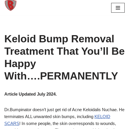
Skip
to
content
Keloid Bump Removal
Treatment That You’ll Be
Happy
With….PERMANENTLY
Article Updated July 2024.
Dr.Bumpinator doesn’t just get rid of Acne Keloidalis Nuchae. He
terminates ALL unwanted skin bumps, including
KELOID
SCARS
!
In some people, the skin overresponds to wounds,