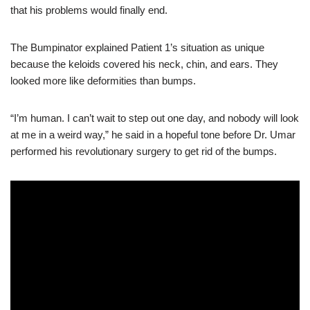
that his problems would finally end.
The Bumpinator explained Patient 1’s situation as unique
because the keloids covered his neck, chin, and ears. They
looked more like deformities than bumps.
“I’m human. I can’t wait to step out one day, and nobody will look
at me in a weird way,” he said in a hopeful tone before Dr. Umar
performed his revolutionary surgery to get rid of the bumps.