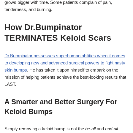
grows bigger with time. Some patients complain of pain,
tenderness, and burning.
How Dr.Bumpinator
TERMINATES Keloid Scars
Dr.Bumpinator possesses superhuman abilities when it comes
to developing new and advanced surgical powers to fight nasty
skin bumps
. He has taken it upon himself to embark on the
mission of helping patients achieve the best-looking results that
LAST.
A Smarter and Better Surgery For
Keloid Bumps
Simply removing a keloid bump is not the
be-all
and
end-all