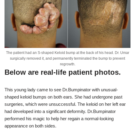
The patient had an S-shaped Keloid bump at the back of his head. Dr. Umar
surgically removed it, and permanently terminated the bump to prevent
regrowth.
Below are real-life patient photos.
This young lady came to see Dr.Bumpinator with unusual-
shaped keloid bumps on both ears. She had undergone past
surgeries, which were unsuccessful. The keloid on her left ear
had developed into a significant deformity. Dr.Bumpinator
performed his magic to help her regain a normal-looking
appearance on both sides.