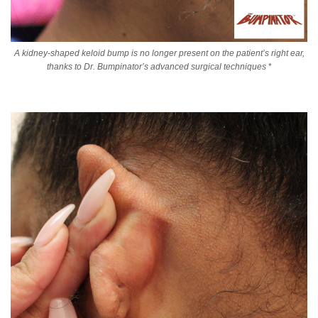
A kidney-shaped keloid bump is no longer present on the patient’s right ear,
thanks to Dr. Bumpinator’s advanced surgical techniques
*