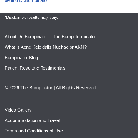
behind Dr.Bumpinator
*Disclaimer: results may vary.
About Dr. Bumpinator – The Bump Terminator
What is Acne Keloidalis Nuchae or AKN?
Bumpinator Blog
Patient Results & Testimonials
©
2026 The Bumpinator
| All Rights Reserved.
Video Gallery
Accommodation and Travel
Terms and Conditions of Use