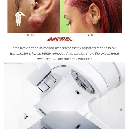
Massive earlobe formation was successfully removed thanks to Dr.
Bumpinator’s keloid bump removal. After photos show the exceptional
restoration of the patient’s earlobe
*