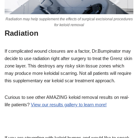
Radiation may help supplement the effects of surgical excisional procedures
for keloid removal
Radiation
If complicated wound closures are a factor, Dr.Bumpinator may
decide to use radiation right after surgery to treat the Grenz skin
zone layer. This destroys any risky skin tissue zones which
may produce more keloidal scarring. Not all patients will require
this supplementary ear keloid scar treatment approach.
Curious to see other AMAZING keloid removal results on real-
life patients?
View our results gallery to learn more!
If you are struggling with keloid bumps and would like to speak