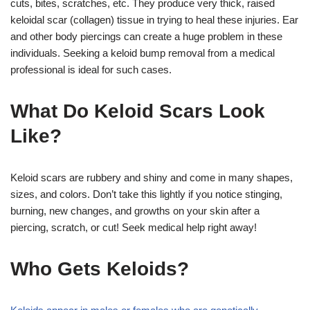
cuts, bites, scratches, etc. They produce very thick, raised
keloidal scar (collagen) tissue in trying to heal these injuries.
Ear
and other body piercings can create a huge problem in these
individuals. Seeking a keloid bump removal from a medical
professional is ideal for such cases.
What Do Keloid Scars Look
Like?
Keloid scars are rubbery and shiny and come in many shapes,
sizes, and colors. Don’t take this lightly if you notice stinging,
burning, new changes, and growths on your skin after a
piercing, scratch, or cut! Seek medical help right away!
Who Gets Keloids?