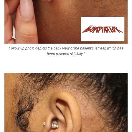
Follow up photo depicts the back view of the patient’s left ear, which has
been restored skillfully
*