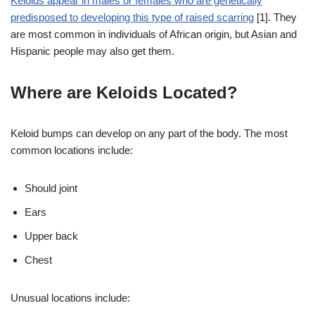
Keloids appear in males or females who are genetically
predisposed to developing this type of raised scarring
[1]. They
are most common in individuals of African origin, but Asian and
Hispanic people may also get them.
Where are Keloids Located?
Keloid bumps can develop on any part of the body. The most
common locations include:
Should joint
Ears
Upper back
Chest
Unusual locations include: