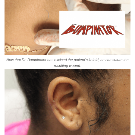
Now that Dr. Bumpinator has excised the patient’s keloid, he can suture the
resulting wound.