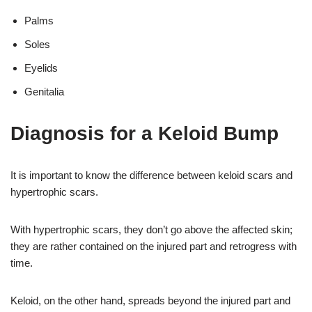
Palms
Soles
Eyelids
Genitalia
Diagnosis for a Keloid Bump
It is important to know the difference between keloid scars and
hypertrophic scars.
With hypertrophic scars, they don’t go above the affected skin;
they are rather contained on the injured part and retrogress with
time.
Keloid, on the other hand, spreads beyond the injured part and