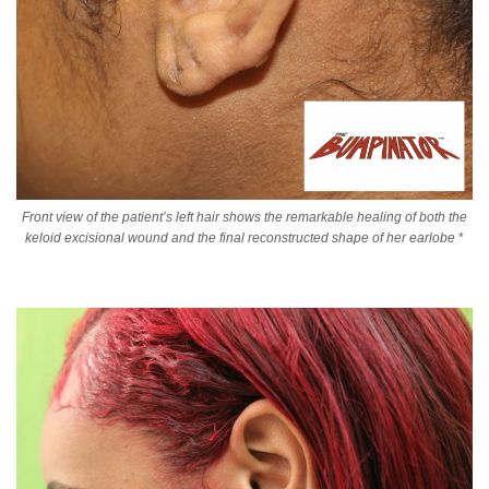
Front view of the patient’s left hair shows the remarkable healing of both the
keloid excisional wound and the final reconstructed shape of her earlobe
*