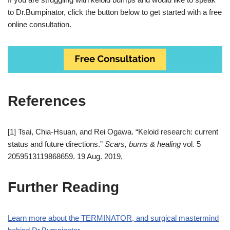
to Dr.Bumpinator, click the button below to get started with a free
online consultation.
References
[1] Tsai, Chia-Hsuan, and Rei Ogawa. “Keloid research: current
status and future directions.”
Scars, burns & healing
vol. 5
2059513119868659. 19 Aug. 2019,
Further Reading
Learn more about the TERMINATOR, and surgical mastermind