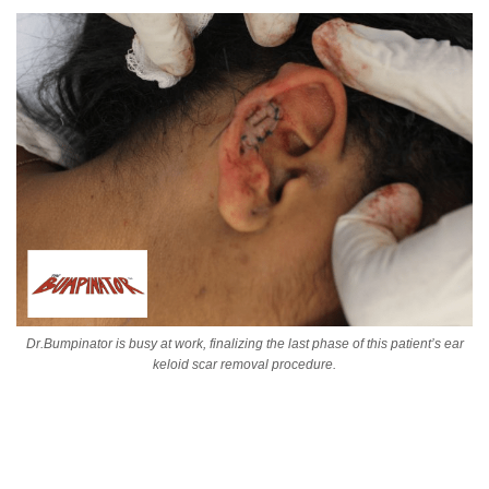
Dr.Bumpinator is busy at work, finalizing the last phase of this patient’s ear
keloid scar removal procedure.