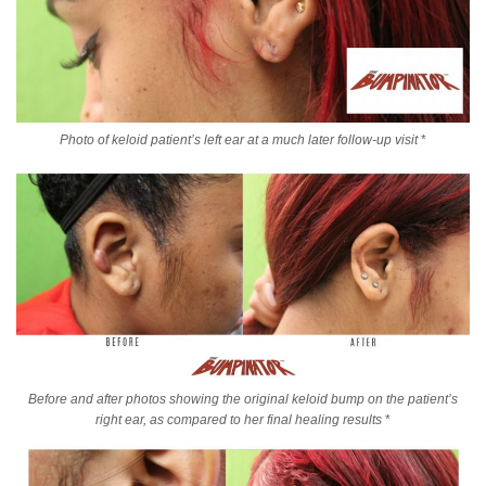
Photo of keloid patient’s left ear at a much later follow-up visit
*
Before and after photos showing the original keloid bump on the patient’s
right ear, as compared to her final healing results
*