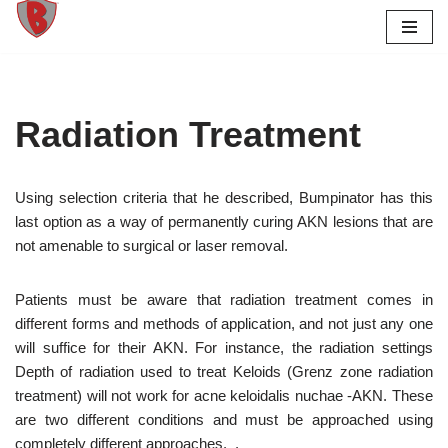
Skip
to
content
Radiation Treatment
Using selection criteria that he described, Bumpinator has this
last option as a way of permanently curing AKN lesions that are
not amenable to surgical or laser removal.
Patients must be aware that radiation treatment comes in
different forms and methods of application, and not just any one
will suffice for their AKN. For instance, the radiation settings
Depth of radiation used to treat Keloids (Grenz zone radiation
treatment) will not work for acne keloidalis nuchae -AKN. These
are two different conditions and must be approached using
completely different approaches. .