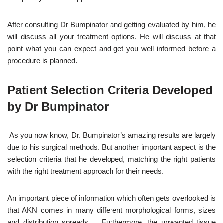
After consulting Dr Bumpinator and getting evaluated by him, he
will discuss all your treatment options. He will discuss at that
point what you can expect and get you well informed before a
procedure is planned.
Patient Selection Criteria Developed
by Dr Bumpinator
As you now know, Dr. Bumpinator’s amazing results are largely
due to his surgical methods. But another important aspect is the
selection criteria that he developed, matching the right patients
with the right treatment approach for their needs.
An important piece of information which often gets overlooked is
that AKN comes in many different morphological forms, sizes
and distribution spreads. Furthermore, the unwanted tissue