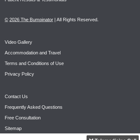
©
2026 The Bumpinator
| All Rights Reserved.
Video Gallery
Accommodation and Travel
Terms and Conditions of Use
Privacy Policy
Contact Us
Frequently Asked Questions
Free Consultation
Sitemap
2020 The Bumpinator
| All Rights Reserved.