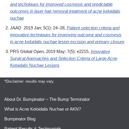
and techniques for improved cosmesis and predictable
outcomes in laser hair removal treatment of acne keloidalis
nuchae
JAAD 2019 Jan; 5(1): 24–28,
Patient selection criteria and
innovative techniques for improving outcome and cosmesis
in acne keloidalis nuchae lesion excision and primary closure
PRS Global Open, 2019 May; 7(5): e2215,
Innovative
Surgical Approaches and Selection Criteria of Large Acne
Keloidalis Nuchae Lesions
*Disclaimer: results may vary.
About Dr. Bumpinator – The Bump Terminator
What is Acne Keloidalis Nuchae or AKN?
Bumpinator Blog
Patient Results & Testimonials