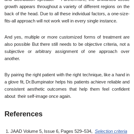
growth appears throughout a variety of different regions on the
back of the head. Due to all these individual factors, a one-size-
fits-all approach will not work well in every single instance.
And yes, multiple or more customized forms of treatment are
also possible But there still needs to be objective criteria, not a
subjective or arbitrary assignment of one approach over
another.
By pairing the right patient with the right technique, like a hand in
a glove fit, Dr.Bumpinator helps his patients achieve reliable and
consistent aesthetic outcomes that help them feel confident
about their self-image once again.
References
JAAD Volume 5, Issue 6, Pages 529–534,
Selection criteria