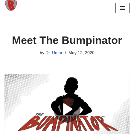
Skip
to
content
Meet The Bumpinator
by
Dr. Umar
May 12, 2020