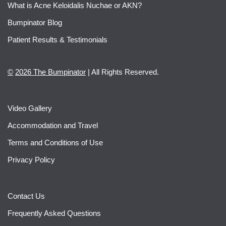
What is Acne Keloidalis Nuchae or AKN?
Bumpinator Blog
Patient Results & Testimonials
©
2026 The Bumpinator
| All Rights Reserved.
Video Gallery
Accommodation and Travel
Terms and Conditions of Use
Privacy Policy
Contact Us
Frequently Asked Questions