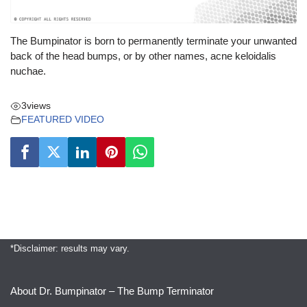
The Bumpinator is born to permanently terminate your unwanted
back of the head bumps, or by other names, acne keloidalis
nuchae.
3
views
FEATURED VIDEO
*Disclaimer: results may vary.
About Dr. Bumpinator – The Bump Terminator