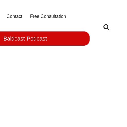
Contact
Free Consultation
Baldcast Podcast