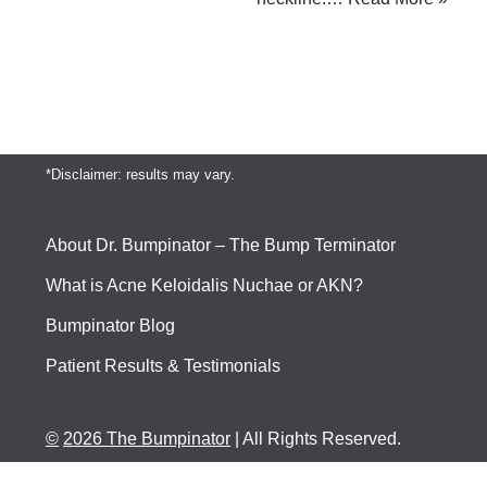
*Disclaimer: results may vary.
About Dr. Bumpinator – The Bump Terminator
What is Acne Keloidalis Nuchae or AKN?
Bumpinator Blog
Patient Results & Testimonials
©
2026 The Bumpinator
| All Rights Reserved.