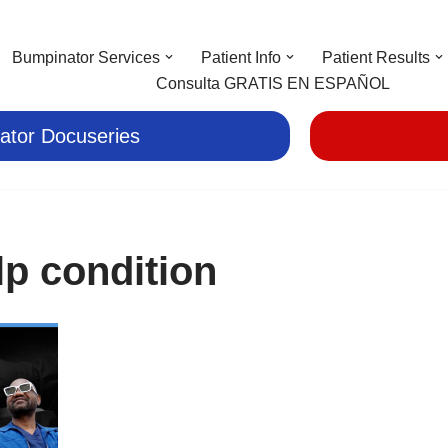
Bumpinator Services
Patient Info
Patient Results
Consulta GRATIS EN ESPAÑOL
ator Docuseries
lp condition