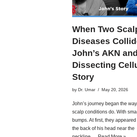
When Two Scal
Diseases Collid
John’s AKN an
Dissecting Cellu
Story
by
Dr. Umar
May 20, 2026
John’s journey began the wa
scalp conditions do. With smal
bumps. At first, they appeared
the back of his head near the
neckline.…
Read More »