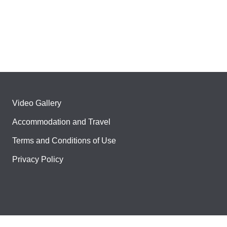
Video Gallery
Accommodation and Travel
Terms and Conditions of Use
Privacy Policy