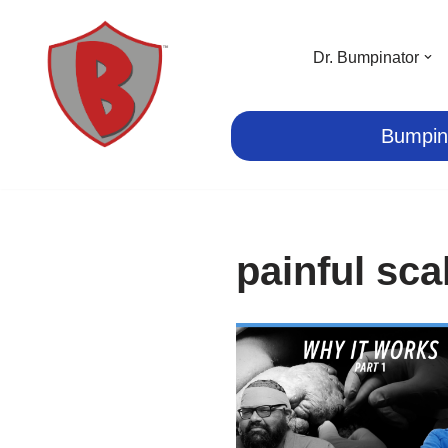
Skip
Dr. Bumpinator
to
content
Bumpin
painful sca