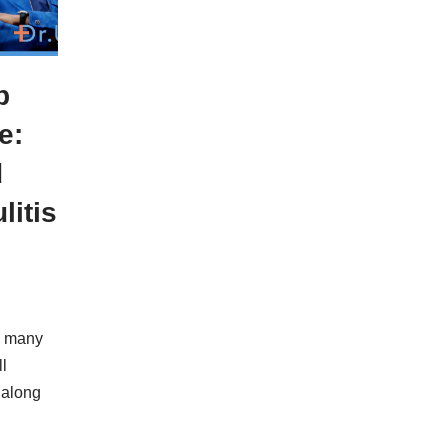
p
e:
d
litis
y many
l
 along