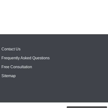
Contact Us
Frequently Asked Questions
Free Consultation
Sitemap