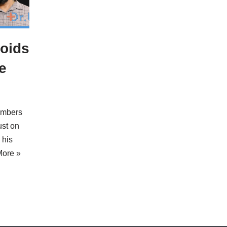
oids
e
embers
ust on
 his
ore »