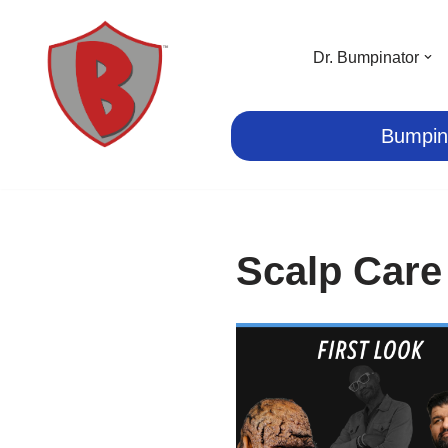
Skip
Dr. Bumpinator
to
content
Bumpin
Scalp Care