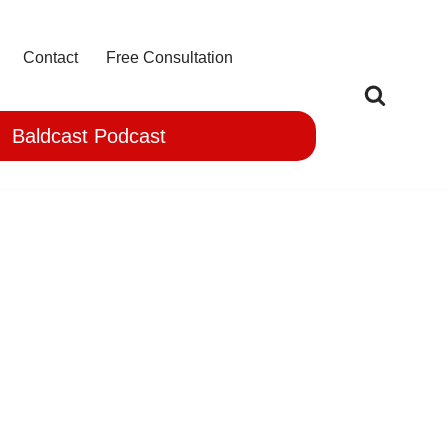
Contact
Free Consultation
Baldcast Podcast