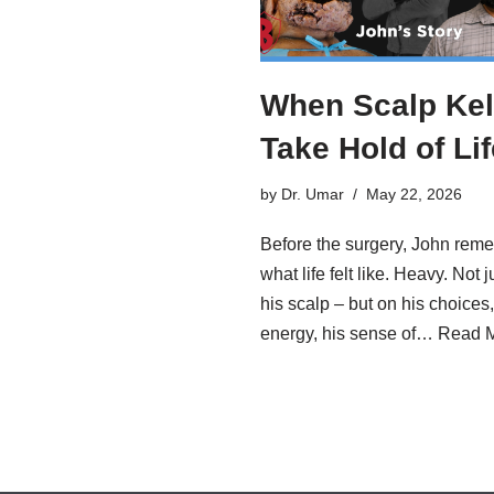
When Scalp Kel
Take Hold of Lif
by
Dr. Umar
May 22, 2026
Before the surgery, John rem
what life felt like. Heavy. Not j
his scalp – but on his choices,
energy, his sense of…
Read M