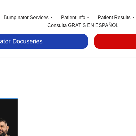
Bumpinator Services
Patient Info
Patient Results
Consulta GRATIS EN ESPAÑOL
ator Docuseries